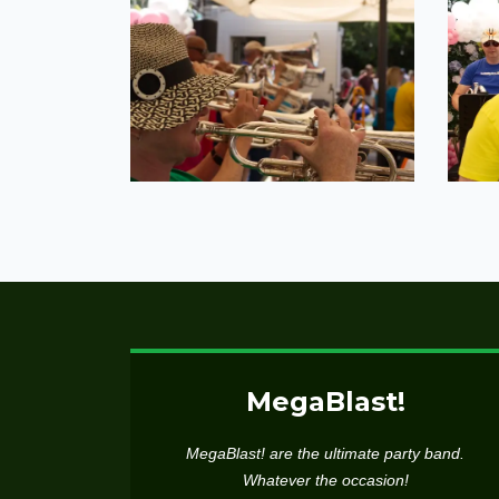
MegaBlast!
MegaBlast! are the ultimate party band.
Whatever the occasion!