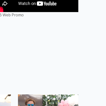
B Web Promo