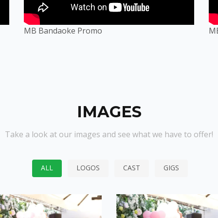
MB Bandaoke Promo
M
IMAGES
Take a look at our images and see what we have to offer!
ALL
LOGOS
CAST
GIGS