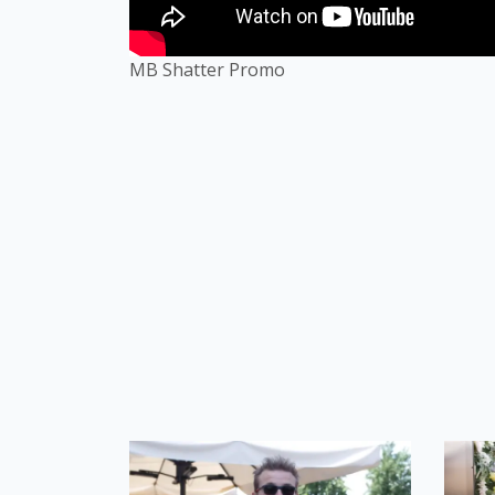
MB Shatter Promo