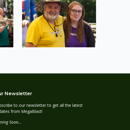
r Newsletter
scribe to our newsletter to get all the latest
dates from MegaBlast!
ming Soon...