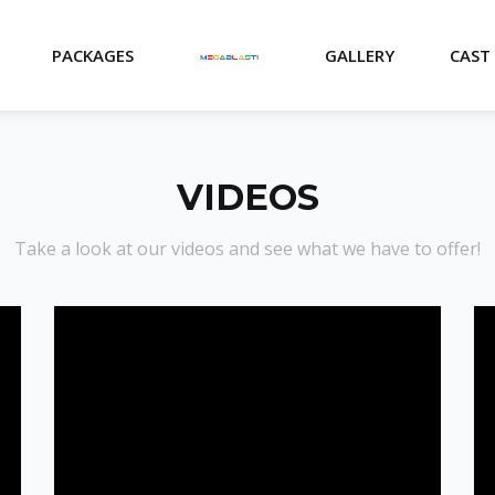
PACKAGES
GALLERY
CAST
VIDEOS
Take a look at our videos and see what we have to offer!