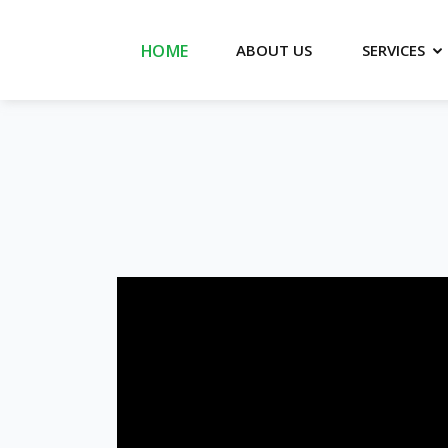
HOME
SERVICES
ABOUT US