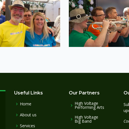
Useful Links
Our Partners
Ou
High Voltage
Home
Sub
Performing Arts
up
About us
High Voltage
Big Band
Co
Services