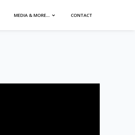
MEDIA & MORE...
CONTACT